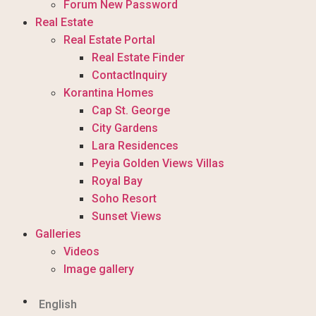
Forum New Password
Real Estate
Real Estate Portal
Real Estate Finder
ContactInquiry
Korantina Homes
Cap St. George
City Gardens
Lara Residences
Peyia Golden Views Villas
Royal Bay
Soho Resort
Sunset Views
Galleries
Videos
Image gallery
English