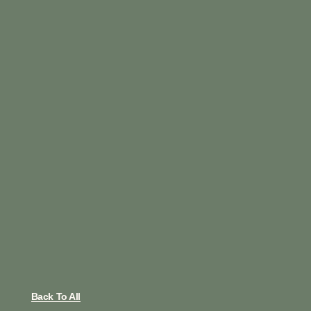
Back To All