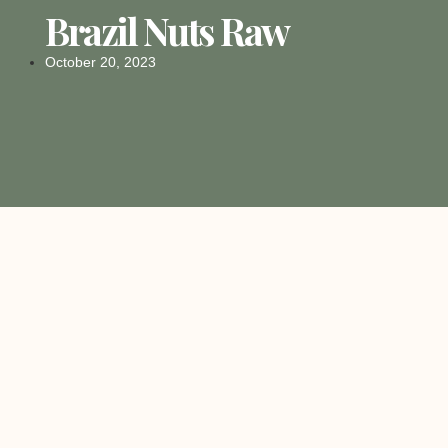
Brazil Nuts Raw
October 20, 2023