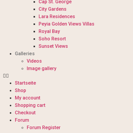
Cap St. George
City Gardens
Lara Residences
Peyia Golden Views Villas
Royal Bay
Soho Resort
Sunset Views
Galleries
Videos
Image gallery
Startseite
Shop
My account
Shopping cart
Checkout
Forum
Forum Register