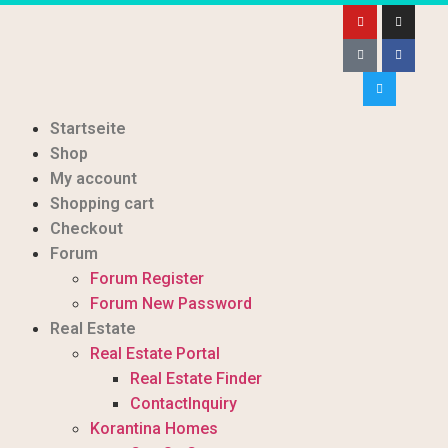
Startseite
Shop
My account
Shopping cart
Checkout
Forum
Forum Register
Forum New Password
Real Estate
Real Estate Portal
Real Estate Finder
ContactInquiry
Korantina Homes