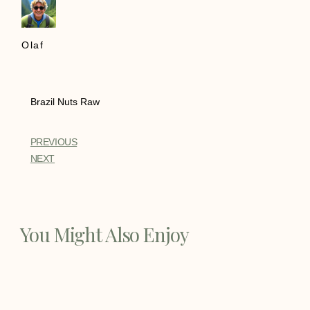
Olaf
Brazil Nuts Raw
PREVIOUS
NEXT
You Might Also Enjoy