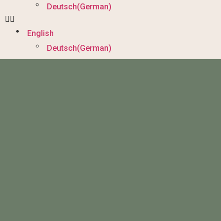
Deutsch
(
German
)
English
Deutsch
(
German
)