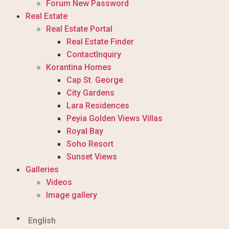
Forum New Password
Real Estate
Real Estate Portal
Real Estate Finder
ContactInquiry
Korantina Homes
Cap St. George
City Gardens
Lara Residences
Peyia Golden Views Villas
Royal Bay
Soho Resort
Sunset Views
Galleries
Videos
Image gallery
English