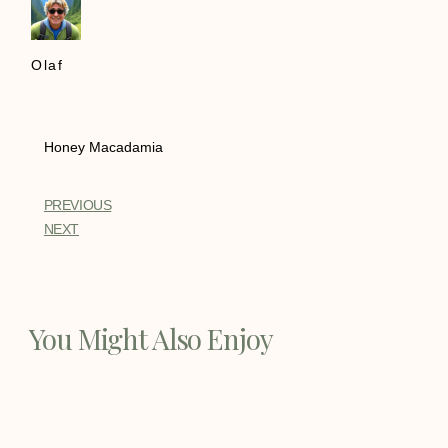
Olaf
Honey Macadamia
PREVIOUS
NEXT
You Might Also Enjoy