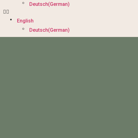
Deutsch
(
German
)
English
Deutsch
(
German
)