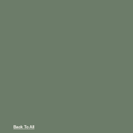
Back To All