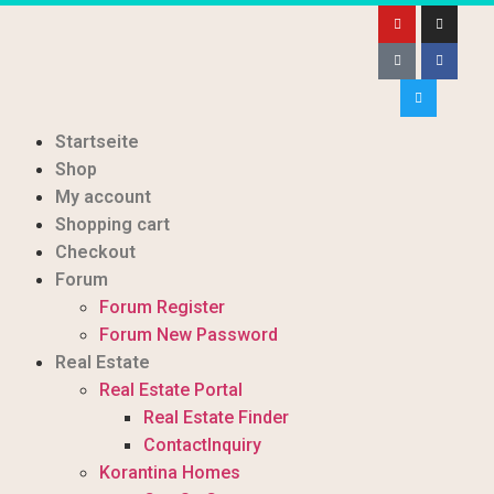
Startseite
Shop
My account
Shopping cart
Checkout
Forum
Forum Register
Forum New Password
Real Estate
Real Estate Portal
Real Estate Finder
ContactInquiry
Korantina Homes