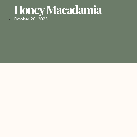
Honey Macadamia
October 20, 2023