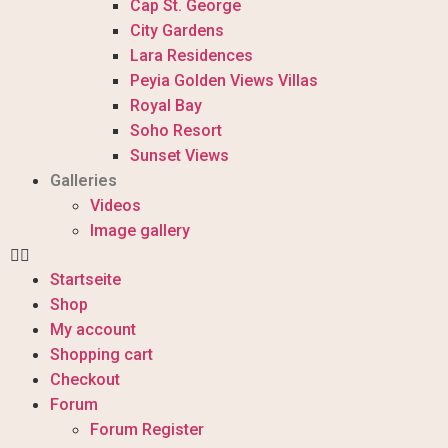
Cap St. George
City Gardens
Lara Residences
Peyia Golden Views Villas
Royal Bay
Soho Resort
Sunset Views
Galleries
Videos
Image gallery
Startseite
Shop
My account
Shopping cart
Checkout
Forum
Forum Register