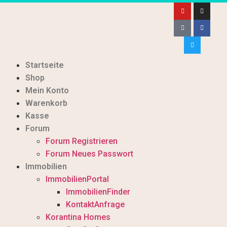
Startseite
Shop
Mein Konto
Warenkorb
Kasse
Forum
Forum Registrieren
Forum Neues Passwort
Immobilien
ImmobilienPortal
ImmobilienFinder
KontaktAnfrage
Korantina Homes