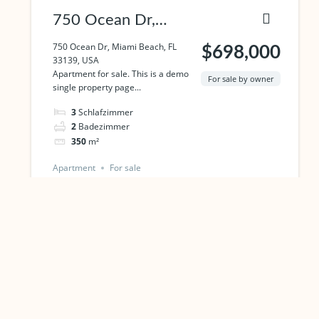
750 Ocean Dr,
Miami Beach, FL
750 Ocean Dr, Miami Beach, FL
$698,000
33139, USA
33139, USA
Apartment for sale. This is a demo
For sale by owner
single property page...
3
Schlafzimmer
2
Badezimmer
350
m²
Apartment
For sale
Powered by
Estatik
PREVIOUS
NEXT