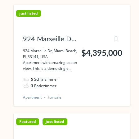
just listed
924 Marseille Dr,
Miami Beach, FL
924 Marseille Dr, Miami Beach,
$4,395,000
FL 33141, USA
33141, USA
Apartment with amazing ocean
view. This is a demo single...
5
Schlafzimmer
3
Badezimmer
Apartment
For sale
Featured
just listed