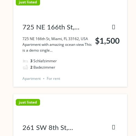
just listed
725 NE 166th St,
Miami, FL 33162, USA
725 NE 166th St, Miami, FL 33162, USA
$1,500
Apartment with amazing ocean view This
is a demo single...
3
Schlafzimmer
2
Badezimmer
Apartment
For rent
just listed
261 SW 8th St,