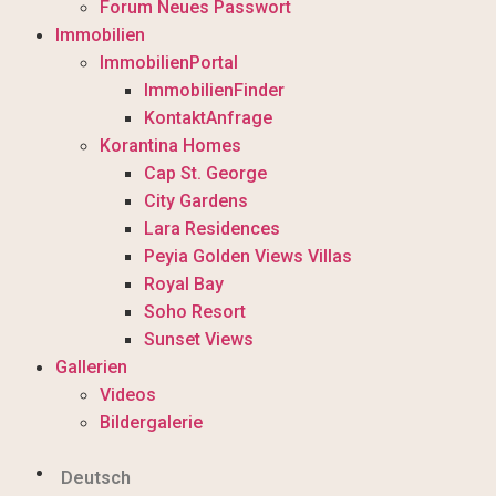
Forum Neues Passwort
Immobilien
ImmobilienPortal
ImmobilienFinder
KontaktAnfrage
Korantina Homes
Cap St. George
City Gardens
Lara Residences
Peyia Golden Views Villas
Royal Bay
Soho Resort
Sunset Views
Gallerien
Videos
Bildergalerie
Deutsch