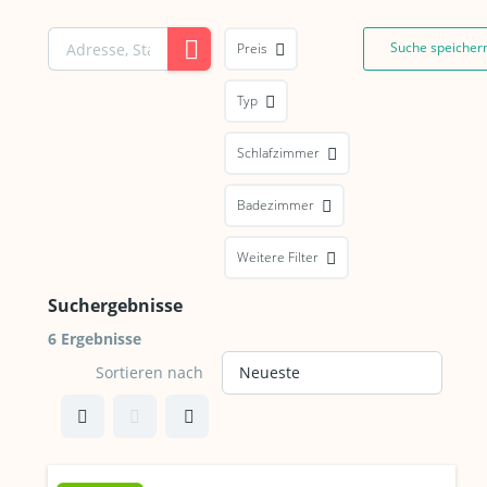
Suche speicher
Preis
Typ
Schlafzimmer
Badezimmer
Weitere Filter
Suchergebnisse
6 Ergebnisse
Sortieren nach