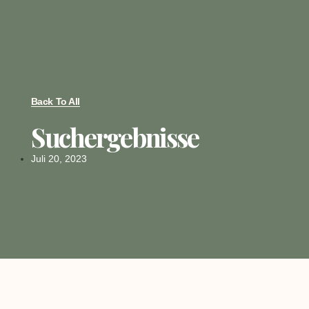
Back To All
Suchergebnisse
Juli 20, 2023