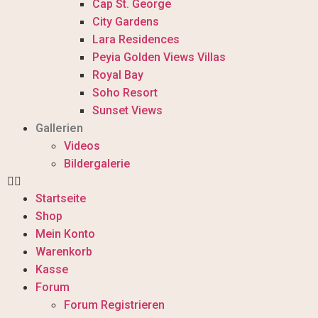
Cap St. George
City Gardens
Lara Residences
Peyia Golden Views Villas
Royal Bay
Soho Resort
Sunset Views
Gallerien
Videos
Bildergalerie
Startseite
Shop
Mein Konto
Warenkorb
Kasse
Forum
Forum Registrieren