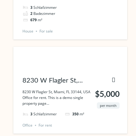
3
Schlafzimmer
2
Badezimmer
679
m²
House
For sale
8230 W Flagler St,
Miami, FL 33144, USA
8230 W Flagler St, Miami, FL 33144, USA
$5,000
Office for rent. This is a demo single
property page...
per month
3
Schlafzimmer
350
m²
Office
For rent