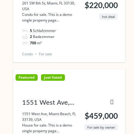
Miami, FL 33130,
261 SW 8th St, Miami, FL 33130,
$220,000
USA
USA
Condo for sale. This is a demo
hot deal
single property page...
5
Schlafzimmer
2
Badezimmer
700
m²
Condo
For sale
Featured
just listed
1551 West Ave,
Miami Beach, FL
1551 West Ave, Miami Beach, FL
$459,000
33139, USA
33139, USA
House for sale. This is a demo
For sale by owner
single property page...