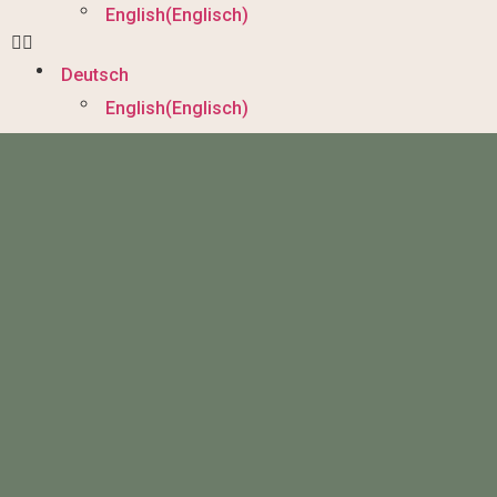
English
(
Englisch
)
Deutsch
English
(
Englisch
)